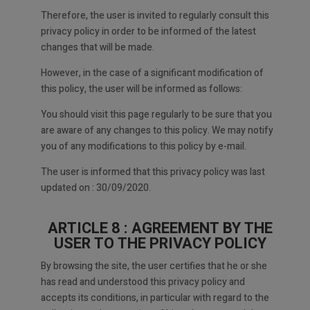
Therefore, the user is invited to regularly consult this
privacy policy in order to be informed of the latest
changes that will be made.
However, in the case of a significant modification of
this policy, the user will be informed as follows:
You should visit this page regularly to be sure that you
are aware of any changes to this policy. We may notify
you of any modifications to this policy by e-mail.
The user is informed that this privacy policy was last
updated on : 30/09/2020.
ARTICLE 8 : AGREEMENT BY THE
USER TO THE PRIVACY POLICY
By browsing the site, the user certifies that he or she
has read and understood this privacy policy and
accepts its conditions, in particular with regard to the