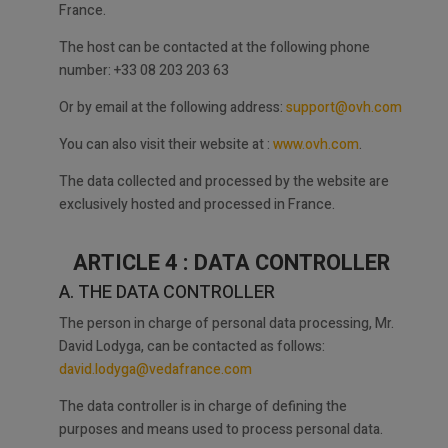
France.
The host can be contacted at the following phone
number: +33 08 203 203 63
Or by email at the following address:
support@ovh.com
You can also visit their website at :
www.ovh.com
.
The data collected and processed by the website are
exclusively hosted and processed in France.
ARTICLE 4 : DATA CONTROLLER
A. THE DATA CONTROLLER
The person in charge of personal data processing, Mr.
David Lodyga, can be contacted as follows:
david.lodyga@vedafrance.com
The data controller is in charge of defining the
purposes and means used to process personal data.