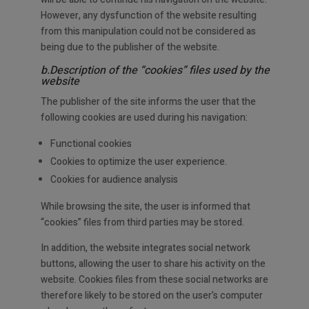
However, any dysfunction of the website resulting
from this manipulation could not be considered as
being due to the publisher of the website.
b.Description of the “cookies” files used by the
website
The publisher of the site informs the user that the
following cookies are used during his navigation:
Functional cookies
Cookies to optimize the user experience.
Cookies for audience analysis
While browsing the site, the user is informed that
“cookies” files from third parties may be stored.
In addition, the website integrates social network
buttons, allowing the user to share his activity on the
website. Cookies files from these social networks are
therefore likely to be stored on the user’s computer