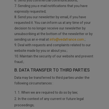
6. Send you commercial communications;
7. Sending you e-mail notifications that you have
expressly requested;
8. Send you our newsletter by email, if you have
requested it. You can inform us at any time of your
decision to no longer receive our newsletter by
unsubscribing at the bottom of the newsletter or by
sending us an e-mail at
info@vedafrance.com
;
9. Deal with requests and complaints related to our
website made by you or about you ;
10. Maintain the security of our website and prevent
fraud ;
B. DATA TRANSFER TO THIRD PARTIES
Data may be transferred to third parties under the
following circumstances :
1. When we are required to do so by law;
2. In the context of any current or future legal
proceedings;