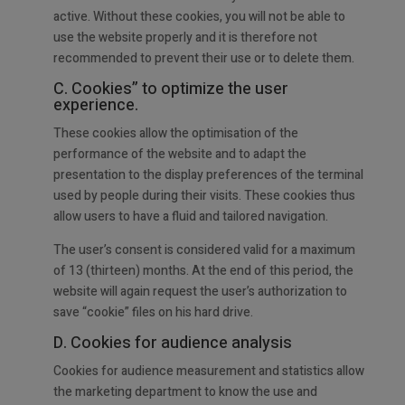
active. Without these cookies, you will not be able to
use the website properly and it is therefore not
recommended to prevent their use or to delete them.
C. Cookies” to optimize the user
experience.
These cookies allow the optimisation of the
performance of the website and to adapt the
presentation to the display preferences of the terminal
used by people during their visits. These cookies thus
allow users to have a fluid and tailored navigation.
The user’s consent is considered valid for a maximum
of 13 (thirteen) months. At the end of this period, the
website will again request the user’s authorization to
save “cookie” files on his hard drive.
D. Cookies for audience analysis
Cookies for audience measurement and statistics allow
the marketing department to know the use and