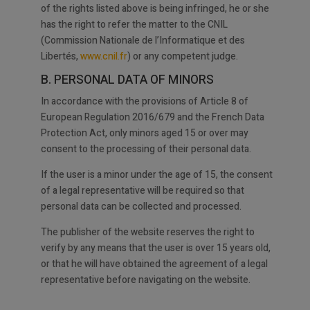
of the rights listed above is being infringed, he or she
has the right to refer the matter to the CNIL
(Commission Nationale de l’Informatique et des
Libertés,
www.cnil.fr
) or any competent judge.
B. PERSONAL DATA OF MINORS
In accordance with the provisions of Article 8 of
European Regulation 2016/679 and the French Data
Protection Act, only minors aged 15 or over may
consent to the processing of their personal data.
If the user is a minor under the age of 15, the consent
of a legal representative will be required so that
personal data can be collected and processed.
The publisher of the website reserves the right to
verify by any means that the user is over 15 years old,
or that he will have obtained the agreement of a legal
representative before navigating on the website.