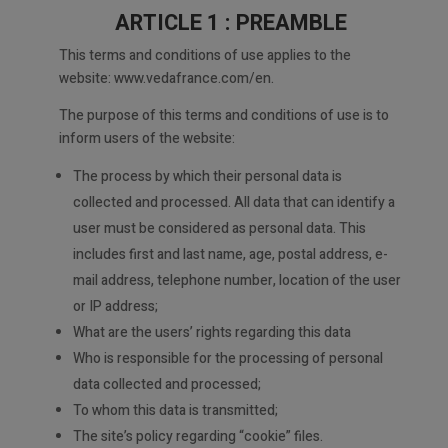
ARTICLE 1 : PREAMBLE
This terms and conditions of use applies to the
website: www.vedafrance.com/en.
The purpose of this terms and conditions of use is to
inform users of the website:
The process by which their personal data is
collected and processed. All data that can identify a
user must be considered as personal data. This
includes first and last name, age, postal address, e-
mail address, telephone number, location of the user
or IP address;
What are the users’ rights regarding this data
Who is responsible for the processing of personal
data collected and processed;
To whom this data is transmitted;
The site’s policy regarding “cookie” files.