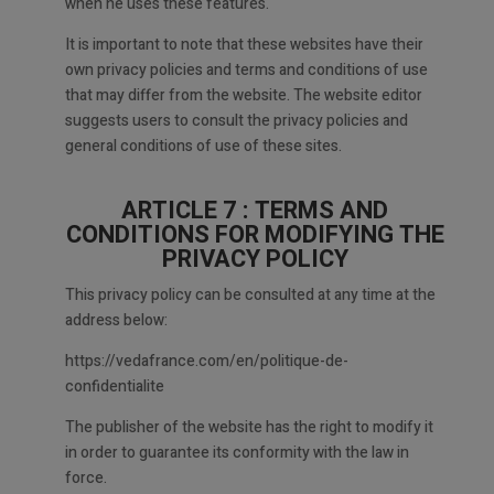
when he uses these features.
It is important to note that these websites have their
own privacy policies and terms and conditions of use
that may differ from the website. The website editor
suggests users to consult the privacy policies and
general conditions of use of these sites.
ARTICLE 7 : TERMS AND
CONDITIONS FOR MODIFYING THE
PRIVACY POLICY
This privacy policy can be consulted at any time at the
address below:
https://vedafrance.com/en/politique-de-
confidentialite
The publisher of the website has the right to modify it
in order to guarantee its conformity with the law in
force.