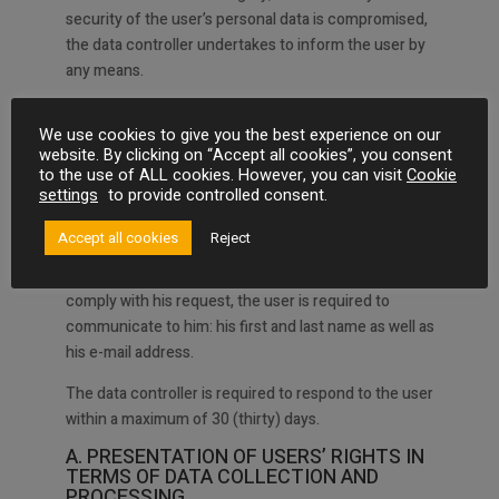
security of the user’s personal data is compromised,
the data controller undertakes to inform the user by
any means.
We use cookies to give you the best experience on our
ARTICLE 5 : USER RIGHTS
website. By clicking on “Accept all cookies”, you consent
to the use of ALL cookies. However, you can visit
Cookie
In accordance with the regulation regarding the
settings
to provide controlled consent.
processing of personal data, the user has the following
rights listed below.
Accept all cookies
Reject
In order for the person in charge of data processing to
comply with his request, the user is required to
communicate to him: his first and last name as well as
his e-mail address.
The data controller is required to respond to the user
within a maximum of 30 (thirty) days.
A. PRESENTATION OF USERS’ RIGHTS IN
TERMS OF DATA COLLECTION AND
PROCESSING