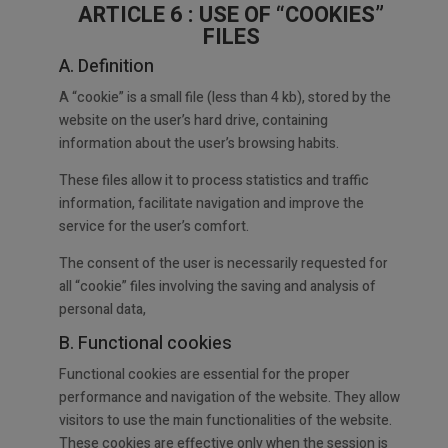
ARTICLE 6 : USE OF “COOKIES”
FILES
A. Definition
A “cookie” is a small file (less than 4 kb), stored by the
website on the user’s hard drive, containing
information about the user’s browsing habits.
These files allow it to process statistics and traffic
information, facilitate navigation and improve the
service for the user’s comfort.
The consent of the user is necessarily requested for
all “cookie” files involving the saving and analysis of
personal data,
B. Functional cookies
Functional cookies are essential for the proper
performance and navigation of the website. They allow
visitors to use the main functionalities of the website.
These cookies are effective only when the session is