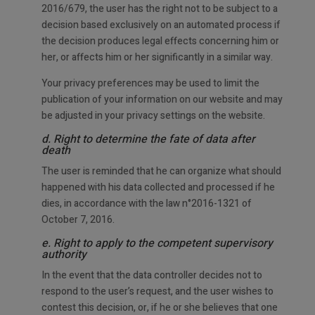
2016/679, the user has the right not to be subject to a
decision based exclusively on an automated process if
the decision produces legal effects concerning him or
her, or affects him or her significantly in a similar way.
Your privacy preferences may be used to limit the
publication of your information on our website and may
be adjusted in your privacy settings on the website.
d. Right to determine the fate of data after
death
The user is reminded that he can organize what should
happened with his data collected and processed if he
dies, in accordance with the law n°2016-1321 of
October 7, 2016.
e. Right to apply to the competent supervisory
authority
In the event that the data controller decides not to
respond to the user’s request, and the user wishes to
contest this decision, or, if he or she believes that one