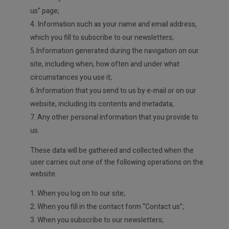
us” page;
4. Information such as your name and email address,
which you fill to subscribe to our newsletters;
5.Information generated during the navigation on our
site, including when, how often and under what
circumstances you use it;
6.Information that you send to us by e-mail or on our
website, including its contents and metadata;
7. Any other personal information that you provide to
us.
These data will be gathered and collected when the
user carries out one of the following operations on the
website:
When you log on to our site;
2. When you fill in the contact form “Contact us”;
3. When you subscribe to our newsletters;