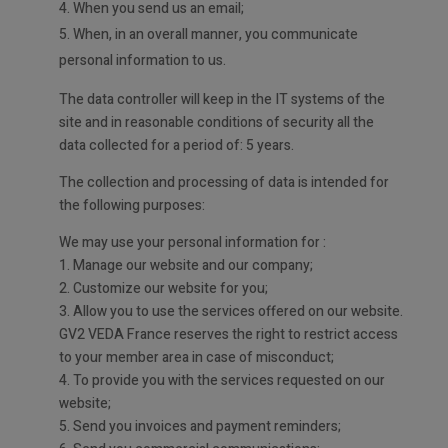
4. When you send us an email;
5. When, in an overall manner, you communicate
personal information to us.
The data controller will keep in the IT systems of the
site and in reasonable conditions of security all the
data collected for a period of: 5 years.
The collection and processing of data is intended for
the following purposes:
We may use your personal information for :
1. Manage our website and our company;
2. Customize our website for you;
3. Allow you to use the services offered on our website.
GV2 VEDA France reserves the right to restrict access
to your member area in case of misconduct;
4. To provide you with the services requested on our
website;
5. Send you invoices and payment reminders;