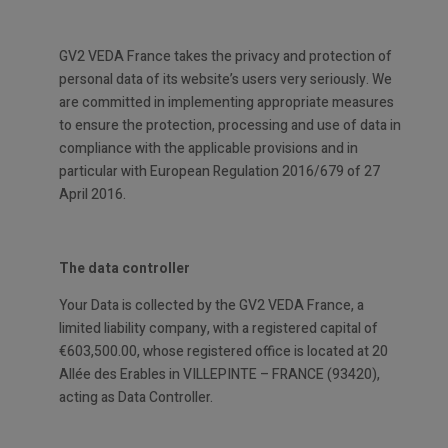
GV2 VEDA France takes the privacy and protection of
personal data of its website’s users very seriously. We
are committed in implementing appropriate measures
to ensure the protection, processing and use of data in
compliance with the applicable provisions and in
particular with European Regulation 2016/679 of 27
April 2016.
The data controller
Your Data is collected by the GV2 VEDA France, a
limited liability company, with a registered capital of
€603,500.00, whose registered office is located at 20
Allée des Erables in VILLEPINTE – FRANCE (93420),
acting as Data Controller.