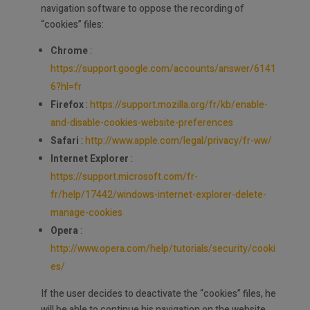
navigation software to oppose the recording of
“cookies” files:
Chrome
:
https://support.google.com/accounts/answer/6141
6?hl=fr
Firefox
:
https://support.mozilla.org/fr/kb/enable-
and-disable-cookies-website-preferences
Safari
:
http://www.apple.com/legal/privacy/fr-ww/
Internet Explorer
:
https://support.microsoft.com/fr-
fr/help/17442/windows-internet-explorer-delete-
manage-cookies
Opera
:
http://www.opera.com/help/tutorials/security/cooki
es/
If the user decides to deactivate the “cookies” files, he
will be able to continue his navigation on the website.