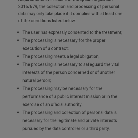
2016/679, the collection and processing of personal
data may only take place if it complies with at least one
of the conditions listed below:
The user has expressly consented to the treatment;
The processing is necessary for the proper
execution of a contract;
The processing meets a legal obligation;
The processing is necessary to safeguard the vital
interests of the person concerned or of another
natural person;
The processing may be necessary for the
performance of a public interest mission or in the
exercise of an official authority;
The processing and collection of personal data is
necessary for the legitimate and private interests
pursued by the data controller or a third party.