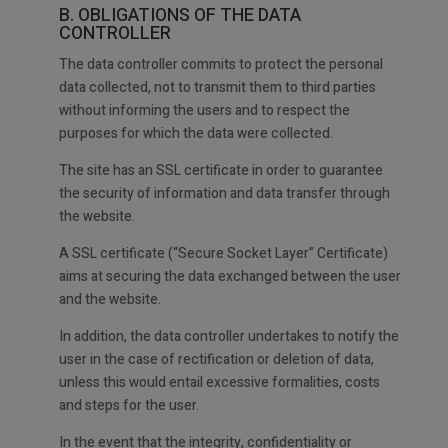
B. OBLIGATIONS OF THE DATA
CONTROLLER
The data controller commits to protect the personal
data collected, not to transmit them to third parties
without informing the users and to respect the
purposes for which the data were collected.
The site has an SSL certificate in order to guarantee
the security of information and data transfer through
the website.
A SSL certificate (“Secure Socket Layer” Certificate)
aims at securing the data exchanged between the user
and the website.
In addition, the data controller undertakes to notify the
user in the case of rectification or deletion of data,
unless this would entail excessive formalities, costs
and steps for the user.
In the event that the integrity, confidentiality or