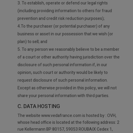
3. To establish, operate or defend our legal rights
(including providing information to others for fraud
prevention and credit risk reduction purposes);
4.To the purchaser (or potential purchaser) of any
business or asset in our possession that we wish (or
plan) to sell; and
5. To any person we reasonably believe to be a member
of a court or other authority having jurisdiction over the
disclosure of such personal information if, in our
opinion, such court or authority would be likely to
request disclosure of such personal information.
Except as otherwise provided in this policy, we will not
share your personal information with third parties.
C. DATA HOSTING
The website www.vedafrance.com is hosted by : OVH,
whose head office is located at the following address: 2
rue Kellermann BP 80157, 59053 ROUBAIX Cedex 1,