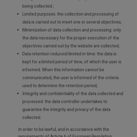
being collected ;
Limited purposes: the collection and processing of
data is carried out to meet one or several objectives;
Minimization of data collection and processing: only
the data necessary for the proper execution of the
objectives carried out by the website are collected;
Data retention reduced/limited in time: the data is
kept for a limited period of time, of which the user is
informed. When this information cannot be
communicated, the user is informed of the criteria
used to determine the retention period;
Integrity and confidentiality of the data collected and
processed: the data controller undertakes to
guarantee the integrity and privacy of the data
collected.
In order to be lawful, and in accordance with the
requirements of Article 6 of European Regulation