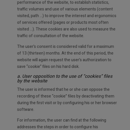
performance of the website, to establish statistics,
traffic volumes and use of various elements (content
visited, path …) to improve the interest and ergonomics
of services offered (pages or products most often
visited …). These cookies are also used to measure the
traffic of consultation of the website.
The user’s consent is considered valid for a maximum
of 13 (thirteen) months. At the end of this period, the
website will again request the user’s authorization to
save “cookie” files on his hard disk.
a. User opposition to the use of “cookies” files
by the website
The user is informed that he or she can oppose the
recording of these “cookie” files by deactivating them
during the first visit or by configuring his or her browser
software.
For information, the user can find at the following
addresses the steps in order to configure his