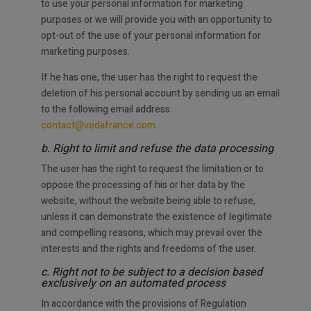
to use your personal information for marketing
purposes or we will provide you with an opportunity to
opt-out of the use of your personal information for
marketing purposes.
If he has one, the user has the right to request the
deletion of his personal account by sending us an email
to the following email address
contact@vedafrance.com
b. Right to limit and refuse the data processing
The user has the right to request the limitation or to
oppose the processing of his or her data by the
website, without the website being able to refuse,
unless it can demonstrate the existence of legitimate
and compelling reasons, which may prevail over the
interests and the rights and freedoms of the user.
c. Right not to be subject to a decision based
exclusively on an automated process
In accordance with the provisions of Regulation