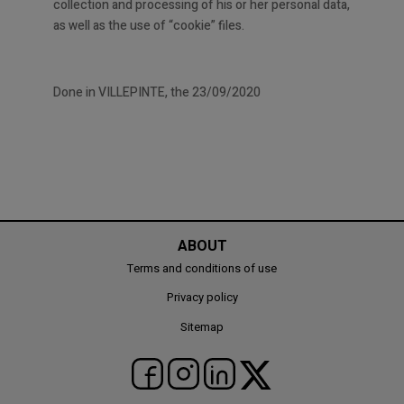
collection and processing of his or her personal data,
as well as the use of “cookie” files.
Done in VILLEPINTE, the 23/09/2020
ABOUT
Terms and conditions of use
Privacy policy
Sitemap