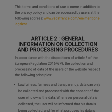
This terms and conditions of use is come in addition to
the privacy policy and can be accessed by users at the
following address:
www.vedafrance.com/en/mentions-
legales/
ARTICLE 2 : GENERAL
INFORMATION ON COLLECTION
AND PROCESSING PROCEDURES
In accordance with the dispositions of article 5 of the
European Regulation 2016/679, the collection and
processing of data of the users of the website respect
the following principles:
Lawfulness, fairness and transparency: data can only
be collected and processed with the consent of the
user who owns the data. Whenever personal data is
collected, the user will be informed that his data is
being collected, and for what purposes his data is