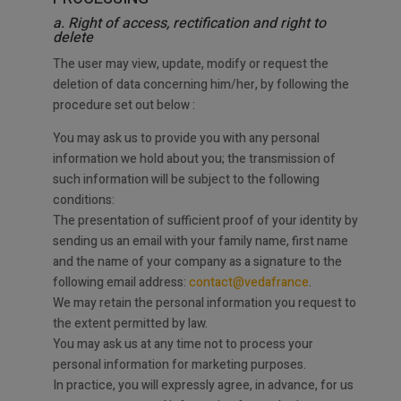
a. Right of access, rectification and right to
delete
The user may view, update, modify or request the
deletion of data concerning him/her, by following the
procedure set out below :
You may ask us to provide you with any personal
information we hold about you; the transmission of
such information will be subject to the following
conditions:
The presentation of sufficient proof of your identity by
sending us an email with your family name, first name
and the name of your company as a signature to the
following email address:
contact@vedafrance
.
We may retain the personal information you request to
the extent permitted by law.
You may ask us at any time not to process your
personal information for marketing purposes.
In practice, you will expressly agree, in advance, for us