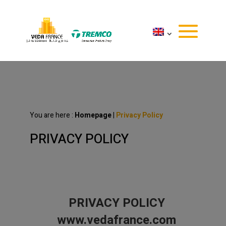
You are here :
Homepage
|
Privacy Policy
PRIVACY POLICY
PRIVACY POLICY
www.vedafrance.com