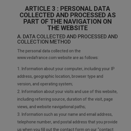
ARTICLE 3 : PERSONAL DATA
COLLECTED AND PROCESSED AS
PART OF THE NAVIGATION ON
THE WEBSITE
A. DATA COLLECTED AND PROCESSED AND
COLLECTION METHOD
The personal data collected on the
www.vedafrance.com website are as follows:
Information about your computer, including your IP
address, geographic location, browser type and
version, and operating system;
2. Information about your visits and use of this website,
including referring source, duration of the visit, page
views, and website navigational paths;
3. Information such as your name and email address,
telephone number, and postal address that you provide
us when you fill out the contact form on our “contact